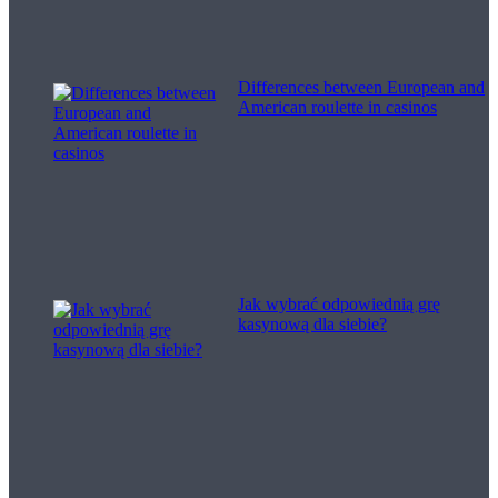
Differences between European and
American roulette in casinos
Jak wybrać odpowiednią grę
kasynową dla siebie?