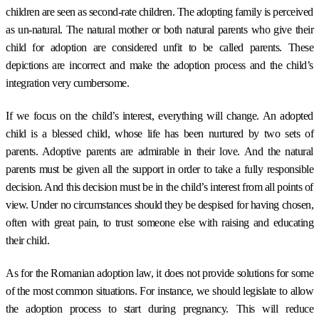
children are seen as second-rate children. The adopting family is perceived
as un-natural. The natural mother or both natural parents who give their
child for adoption are considered unfit to be called parents. These
depictions are incorrect and make the adoption process and the child’s
integration very cumbersome.
If we focus on the child’s interest, everything will change. An adopted
child is a blessed child, whose life has been nurtured by two sets of
parents. Adoptive parents are admirable in their love. And the natural
parents must be given all the support in order to take a fully responsible
decision. And this decision must be in the child’s interest from all points of
view. Under no circumstances should they be despised for having chosen,
often with great pain, to trust someone else with raising and educating
their child.
As for the Romanian adoption law, it does not provide solutions for some
of the most common situations. For instance, we should legislate to allow
the adoption process to start during pregnancy. This will reduce