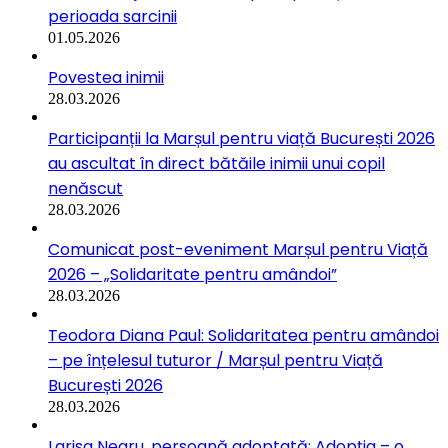
perioada sarcinii
01.05.2026
Povestea inimii
28.03.2026
Participanții la Marșul pentru viață București 2026
au ascultat în direct bătăile inimii unui copil
nenăscut
28.03.2026
Comunicat post-eveniment Marșul pentru Viață
2026 – „Solidaritate pentru amândoi”
28.03.2026
Teodora Diana Paul: Solidaritatea pentru amândoi
– pe înțelesul tuturor / Marșul pentru Viață
București 2026
28.03.2026
Larisa Negru, persoană adoptată: Adopția – o