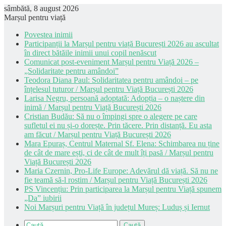
sâmbătă, 8 august 2026
Marșul pentru viață
Povestea inimii
Participanții la Marșul pentru viață București 2026 au ascultat
în direct bătăile inimii unui copil nenăscut
Comunicat post-eveniment Marșul pentru Viață 2026 –
„Solidaritate pentru amândoi”
Teodora Diana Paul: Solidaritatea pentru amândoi – pe
înțelesul tuturor / Marșul pentru Viață București 2026
Larisa Negru, persoană adoptată: Adopția – o naștere din
inimă / Marșul pentru Viață București 2026
Cristian Budău: Să nu o împingi spre o alegere pe care
sufletul ei nu și-o dorește. Prin tăcere. Prin distanță. Eu asta
am făcut / Marșul pentru Viață București 2026
Mara Epuraș, Centrul Maternal Sf. Elena: Schimbarea nu ține
de cât de mare ești, ci de cât de mult îți pasă / Marșul pentru
Viață București 2026
Maria Czernin, Pro-Life Europe: Adevărul dă viață. Să nu ne
fie teamă să-l rostim / Marșul pentru Viață București 2026
PS Vincențiu: Prin participarea la Marșul pentru Viață spunem
„Da” iubirii
Noi Marșuri pentru Viață în județul Mureș: Luduș și Iernut
Caută