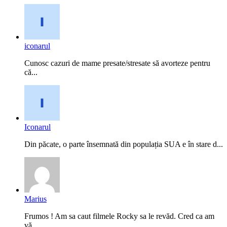
iconarul
Cunosc cazuri de mame presate/stresate să avorteze pentru
că...
Iconarul
Din păcate, o parte însemnată din populația SUA e în stare d...
Marius
Frumos ! Am sa caut filmele Rocky sa le revăd. Cred ca am
vă...