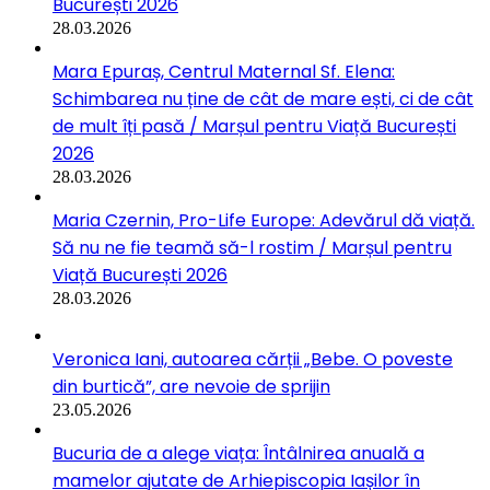
București 2026
28.03.2026
Mara Epuraș, Centrul Maternal Sf. Elena:
Schimbarea nu ține de cât de mare ești, ci de cât
de mult îți pasă / Marșul pentru Viață București
2026
28.03.2026
Maria Czernin, Pro-Life Europe: Adevărul dă viață.
Să nu ne fie teamă să-l rostim / Marșul pentru
Viață București 2026
28.03.2026
Veronica Iani, autoarea cărții „Bebe. O poveste
din burtică”, are nevoie de sprijin
23.05.2026
Bucuria de a alege viața: Întâlnirea anuală a
mamelor ajutate de Arhiepiscopia Iașilor în