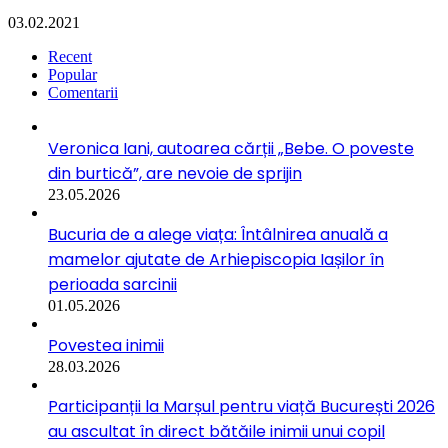
03.02.2021
Recent
Popular
Comentarii
Veronica Iani, autoarea cărții „Bebe. O poveste
din burtică”, are nevoie de sprijin
23.05.2026
Bucuria de a alege viața: Întâlnirea anuală a
mamelor ajutate de Arhiepiscopia Iașilor în
perioada sarcinii
01.05.2026
Povestea inimii
28.03.2026
Participanții la Marșul pentru viață București 2026
au ascultat în direct bătăile inimii unui copil