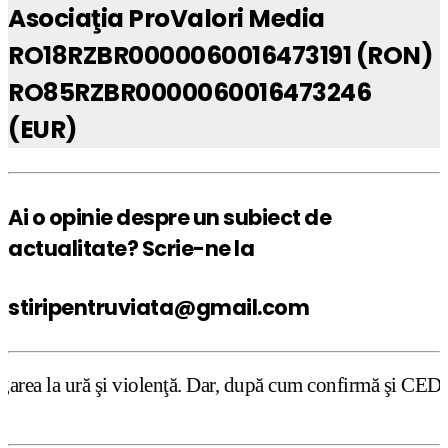
Asociaţia ProValori Media
RO18RZBR0000060016473191 (RON)
RO85RZBR0000060016473246
(EUR)
Ai o opinie despre un subiect de
actualitate? Scrie-ne la
stiripentruviata@gmail.com
violenţă. Dar, după cum confirmă şi CEDO în cazul Handysi