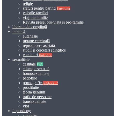
religie
sfaturi pentru părinţi
Parenting
valorile familiei
viaţa de familie
Revista presei pro-viață și pro-familie
libertate de conștiință
bioetică
eutanasie
moarte cerebrală
reproducere asistată
studii şi cercetări ştiinţifice
vaccinuri
Hot topic
sexualitate
castitate
PRO
educaţie sexuală
homosexualitate
pedofilie
pornografie
Știați că...?
prostitutie
teoria genului
trafic de persoane
transexualitate
viol
dependenţe
alcoolism