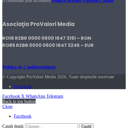
fi consultate prin accesarea
Politicii privind Fișierele Cookie
DONEAZĂ!
Asociaţia ProValori Media
RO18 RZBR 0000 0600 1647 3191 – RON
RO85 RZBR 0000 0600 1647 3246 – EUR
Politica de Confidențialitate
© Copyright ProValori Media 2026, Toate drepturile rezervate
Facebook
Facebook
X
WhatsApp
Telegram
Back to top button
Close
Facebook
Caută după: