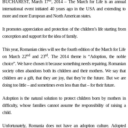
th
BUCHAREST
, March 17
, 2014 – The March for Life is an annual
international event initiated 40 years ago in the USA and extending to
more and more European and North American states.
It promotes appreciation and protection of the children’s life starting from
conception and support for the idea of family.
This year, Romanian cities will see the fourth edition of the March for Life
nd
rd
on March 22
and 23
. The 2014 theme is “Adoption, the noble
choice”. We have chosen it because something needs repairing. Romanian
society often abandons both its children and their mothers. We say that
children are a gift, that they are joy, that they’re the future. But we are
doing too little – and sometimes even less than that – for their future.
Adoption is the natural solution to protect children born by mothers in
difficulty, whose families cannot assume the responsibility of raising a
child.
Unfortunately, Romania does not have an adoption culture. Adopted