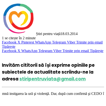
Știri pentru viață
18.03.2014
1
se citește în 2 minute
Facebook
X
Pinterest
WhatsApp
Telegram
Viber
Trimite prin email
Tipărește
Facebook
X
WhatsApp
Telegram
Viber
Trimite prin email
Tipărește
Invităm cititorii să își exprime opiniile pe
subiectele de actualitate scriindu-ne la
adresa
stiripentruviata@gmail.com
 la ură şi violenţă. Dar, după cum confirmă şi CEDO în cazul Handyside v