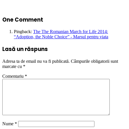
One Comment
Pingback:
The The Romanian March for Life 2014:
“Adoption, the Noble Choice” - Marsul pentru viata
Lasă un răspuns
Adresa ta de email nu va fi publicată.
Câmpurile obligatorii sunt
marcate cu
*
Comentariu
*
Nume
*