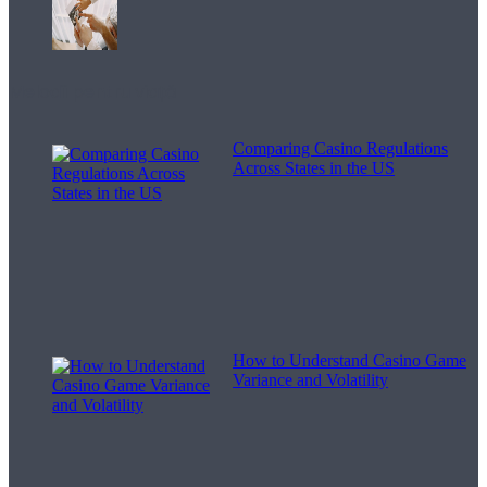
Melodii pentru viață
Comparing Casino Regulations
Across States in the US
How to Understand Casino Game
Variance and Volatility