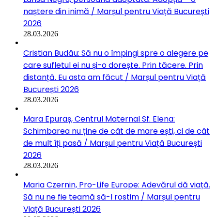
naștere din inimă / Marșul pentru Viață București
2026
28.03.2026
Cristian Budău: Să nu o împingi spre o alegere pe
care sufletul ei nu și-o dorește. Prin tăcere. Prin
distanță. Eu asta am făcut / Marșul pentru Viață
București 2026
28.03.2026
Mara Epuraș, Centrul Maternal Sf. Elena:
Schimbarea nu ține de cât de mare ești, ci de cât
de mult îți pasă / Marșul pentru Viață București
2026
28.03.2026
Maria Czernin, Pro-Life Europe: Adevărul dă viață.
Să nu ne fie teamă să-l rostim / Marșul pentru
Viață București 2026