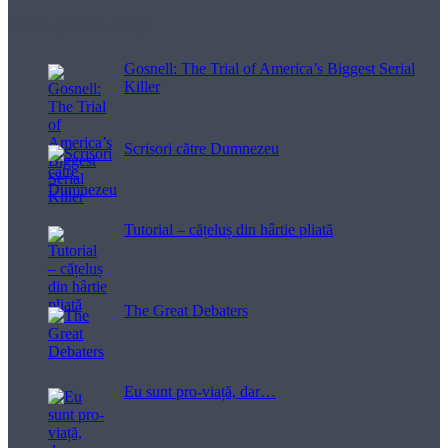
Filme pentru viață
Gosnell: The Trial of America’s Biggest Serial
Killer
Scrisori către Dumnezeu
Tutorial – cățeluș din hârtie pliată
The Great Debaters
Eu sunt pro-viață, dar…