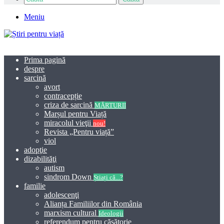
Meniu
Prima pagină
despre
sarcină
avort
contracepție
criza de sarcină
MĂRTURII
Marșul pentru Viață
miracolul vieţii
nou!
Revista „Pentru viață”
viol
adopţie
dizabilităţi
autism
sindrom Down
Știați că...?
familie
adolescenţi
Alianța Familiilor din România
marxism cultural
Ideologii
referendum pentru căsătorie