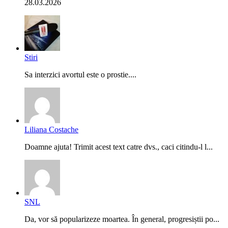
28.03.2026
Stiri
Sa interzici avortul este o prostie....
Liliana Costache
Doamne ajuta! Trimit acest text catre dvs., caci citindu-l l...
SNL
Da, vor să popularizeze moartea. În general, progresiștii po...