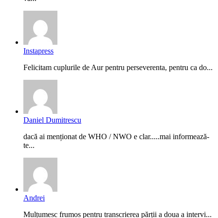
Instapress
Felicitam cuplurile de Aur pentru perseverenta, pentru ca do...
Daniel Dumitrescu
dacă ai menționat de WHO / NWO e clar.....mai informează-
te...
Andrei
Mulțumesc frumos pentru transcrierea părții a doua a intervi...