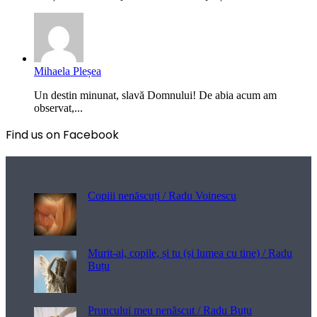
Mihaela Pleșea
Un destin minunat, slavă Domnului! De abia acum am
observat,...
Find us on Facebook
Poezii pentru viață
Copiii nenăscuți / Radu Voinescu
Murit-ai, copile, și tu (și lumea cu tine) / Radu
Buțu
Pruncului meu nenăscut / Radu Buțu