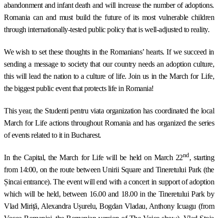
abandonment and infant death and will increase the number of adoptions.
Romania can and must build the future of its most vulnerable children
through internationally-tested public policy that is well-adjusted to reality.
We wish to set these thoughts in the Romanians’ hearts. If we succeed in
sending a message to society that our country needs an adoption culture,
this will lead the nation to a culture of life. Join us in the March for Life,
the biggest public event that protects life in Romania!
This year, the Studenti pentru viata organization has coordinated the local
March for Life actions throughout Romania and has organized the series
of events related to it in Bucharest.
nd
In the Capital, the March for Life will be held on March 22
, starting
from 14:00, on the route between Unirii Square and Tineretului Park (the
Șincai entrance). The event will end with a concert in support of adoption
which will be held, between 16.00 and 18.00 in the Tineretului Park by
Vlad Miriță, Alexandra Ușurelu, Bogdan Vladau, Anthony Icuagu (from