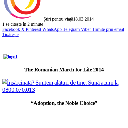
Știri pentru viață
18.03.2014
1
se citește în 2 minute
Facebook
X
Pinterest
WhatsApp
Telegram
Viber
Trimite prin email
Tipărește
The Romanian March for Life 2014
“Adoption, the Noble Choice”