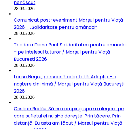
nenăscut
28.03.2026
Comunicat post-eveniment Marșul pentru Viață
2026 – „Solidaritate pentru amândoi”
28.03.2026
Teodora Diana Paul: Solidaritatea pentru amândoi
– pe înțelesul tuturor / Marșul pentru Viață
București 2026
28.03.2026
Larisa Negru, persoană adoptată: Adopția – o
naștere din inimă / Marșul pentru Viață București
2026
28.03.2026
Cristian Budău: Să nu o împingi spre o alegere pe
care sufletul ei nu și-o dorește. Prin tăcere. Prin
distanță. Eu asta am făcut / Marșul pentru Viață