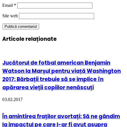
Email
*
Site web
Articole relaționate
Jucătorul de fotbal american Benjamin
Watson la Marșul pentru viață Washington
2017: Bărbații trebuie să se implice în
apărarea vieții copiilor nenăscuți
03.02.2017
În amintirea fraților avortați: Să ne gândim
la impactul pe care l-ar fi avut asupra