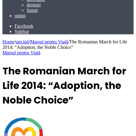
droguri
fumat
opinii
Facebook
Sidebar
Home
/
sarcină
/
Marşul pentru Viaţă
/
The Romanian March for Life
2014: “Adoption, the Noble Choice”
Marşul pentru Viaţă
The Romanian March for
Life 2014: “Adoption, the
Noble Choice”