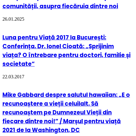
comunității, asupra fiecăruia dintre noi
26.01.2025
Luna pentru Viață 2017 la București:
Conferința. Dr. Ionel Cioată: „Sprijinim
viața? O întrebare pentru doctori, familie și
societate“
22.03.2017
Mike Gabbard despre salutul hawaiian: „E o
recunoaștere a vieții celuilalt. Să
recunoaștem pe Dumnezeul Vieții din
fiecare dintre noi!” / Marșul pentru viață
2021 de la Washington, DC