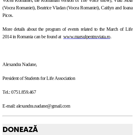
Vocea Romaniei, the Romanian version of The Voice show), Vlad Stoia
(Vocea Romaniei), Beatrice Vladan (Vocea Romaniei), Caitlyn and Ioana
Picos.
More details about the program of events related to the March of Life
2014 in Romania can be found at
www.marsulpentruviata.ro
.
Alexandra Nadane,
President of Students for Life Association
Tel.: 0751.859.467
E-mail: alexandra.nadane@gmail.com
DONEAZĂ