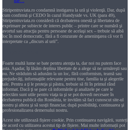
Stiripentruviata.ro condamnă instigarea la ură şi violenţă. Dar, după
cum confirmă şi CEDO în cazul Handyside vs. UK (para 49),
Stiripentruviata.ro consideră că dezbaterea onestă şi libertatea de
exprimare pe subiecte de interes public – printre care se numără şi
avortul sau atracţia pentru persoane de acelaşi sex – trebuie să aibă
loc în mod democratic, fără a fi cenzurate de ameninţarea că vor fi
interpretate ca „discurs al urii”.
Dragă cititorule
Foarte multă lume se bate pentru atenţia ta, dar noi nu putem face
asta. Aşadar, îţi lăsăm deplina libertate de a alege să ne urmăreşti sau
nu. Ne străduim să adunăm la un loc, fără conformism, teamă sau
prejudecăţi, informaţiile relevante pentru tine, familia ta şi alegerile
tale. Pentru a ţi le proteja şi păstra, trebuie să fii în primul rând
informat. Dacă ţi se pare că informările şi analizele pe care le
selectăm sunt utile pentru viaţa ta şi se pot dovedi necesare în
dezbaterea publică din România, te invităm să faci cunoscut site-ul
nostru şi altora şi să susţii financiar, după posibilităţi, continuarea şi
profesionalizarea demersului nostru.
Acest site utilizează fișiere cookie. Prin continuarea navigării, sunteți
de acord cu utilizarea acestui tip de fișiere. Mai multe informații pot